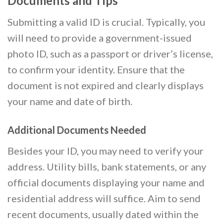
Documents and Tips
Submitting a valid ID is crucial. Typically, you
will need to provide a government-issued
photo ID, such as a passport or driver’s license,
to confirm your identity. Ensure that the
document is not expired and clearly displays
your name and date of birth.
Additional Documents Needed
Besides your ID, you may need to verify your
address. Utility bills, bank statements, or any
official documents displaying your name and
residential address will suffice. Aim to send
recent documents, usually dated within the