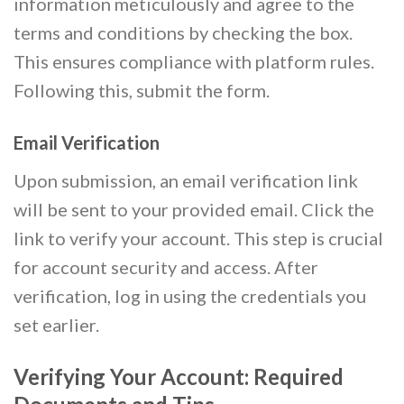
information meticulously and agree to the
terms and conditions by checking the box.
This ensures compliance with platform rules.
Following this, submit the form.
Email Verification
Upon submission, an email verification link
will be sent to your provided email. Click the
link to verify your account. This step is crucial
for account security and access. After
verification, log in using the credentials you
set earlier.
Verifying Your Account: Required