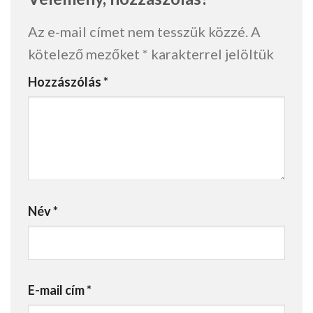
Az e-mail címet nem tesszük közzé.
A
kötelező mezőket
*
karakterrel jelöltük
Hozzászólás
*
Név
*
E-mail cím
*