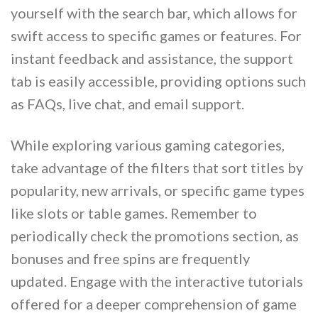
yourself with the search bar, which allows for
swift access to specific games or features. For
instant feedback and assistance, the support
tab is easily accessible, providing options such
as FAQs, live chat, and email support.
While exploring various gaming categories,
take advantage of the filters that sort titles by
popularity, new arrivals, or specific game types
like slots or table games. Remember to
periodically check the promotions section, as
bonuses and free spins are frequently
updated. Engage with the interactive tutorials
offered for a deeper comprehension of game