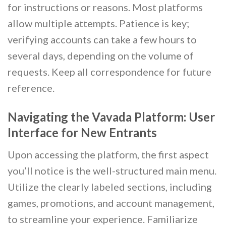
for instructions or reasons. Most platforms
allow multiple attempts. Patience is key;
verifying accounts can take a few hours to
several days, depending on the volume of
requests. Keep all correspondence for future
reference.
Navigating the Vavada Platform: User
Interface for New Entrants
Upon accessing the platform, the first aspect
you’ll notice is the well-structured main menu.
Utilize the clearly labeled sections, including
games, promotions, and account management,
to streamline your experience. Familiarize