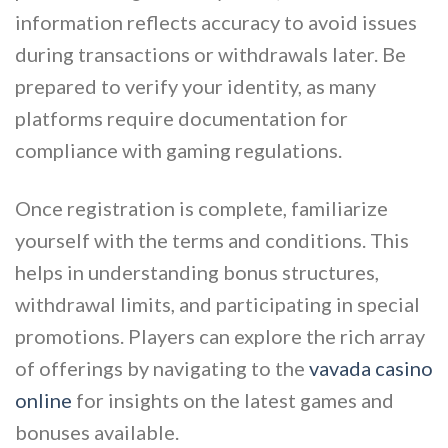
information reflects accuracy to avoid issues
during transactions or withdrawals later. Be
prepared to verify your identity, as many
platforms require documentation for
compliance with gaming regulations.
Once registration is complete, familiarize
yourself with the terms and conditions. This
helps in understanding bonus structures,
withdrawal limits, and participating in special
promotions. Players can explore the rich array
of offerings by navigating to the
vavada casino
online
for insights on the latest games and
bonuses available.