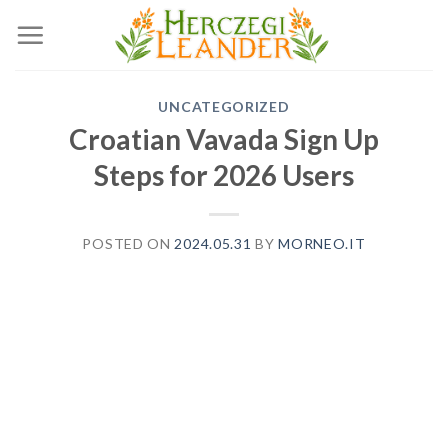
Skip
to
content
UNCATEGORIZED
Croatian Vavada Sign Up
Steps for 2026 Users
POSTED ON
2024.05.31
BY
MORNEO.IT