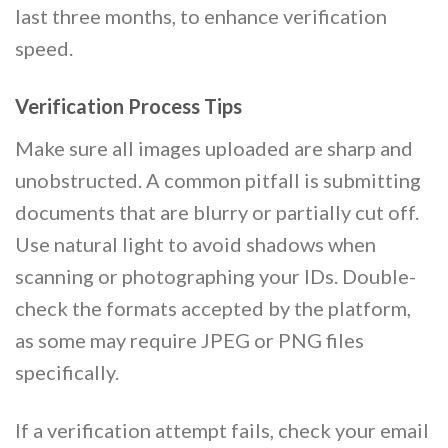
last three months, to enhance verification
speed.
Verification Process Tips
Make sure all images uploaded are sharp and
unobstructed. A common pitfall is submitting
documents that are blurry or partially cut off.
Use natural light to avoid shadows when
scanning or photographing your IDs. Double-
check the formats accepted by the platform,
as some may require JPEG or PNG files
specifically.
If a verification attempt fails, check your email