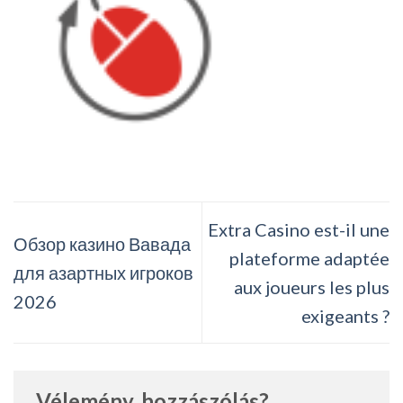
Extra Casino est-il une
Обзор казино Вавада
plateforme adaptée
для азартных игроков
aux joueurs les plus
2026
exigeants ?
Vélemény, hozzászólás?