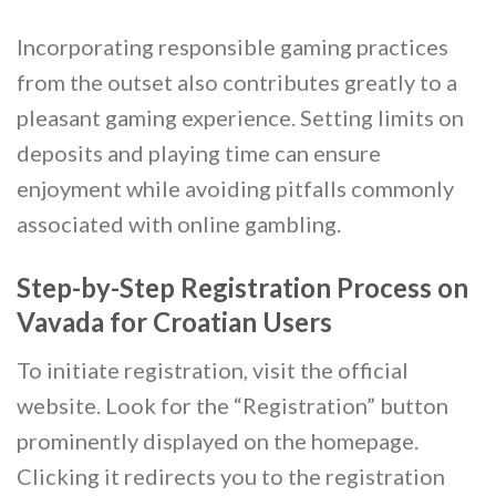
Incorporating responsible gaming practices
from the outset also contributes greatly to a
pleasant gaming experience. Setting limits on
deposits and playing time can ensure
enjoyment while avoiding pitfalls commonly
associated with online gambling.
Step-by-Step Registration Process on
Vavada for Croatian Users
To initiate registration, visit the official
website. Look for the “Registration” button
prominently displayed on the homepage.
Clicking it redirects you to the registration