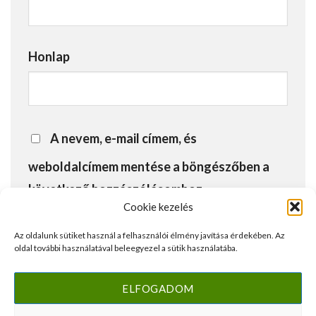
Honlap
A nevem, e-mail címem, és
weboldalcímem mentése a böngészőben a
következő hozzászólásomhoz.
Cookie kezelés
Az oldalunk sütiket használ a felhasználói élmény javítása érdekében. Az
oldal további használatával beleegyezel a sütik használatába.
ELFOGADOM