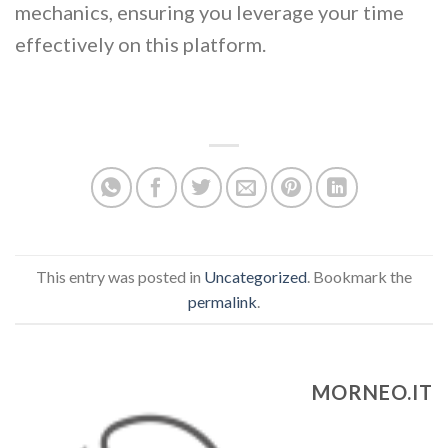
mechanics, ensuring you leverage your time
effectively on this platform.
This entry was posted in
Uncategorized
. Bookmark the
permalink
.
MORNEO.IT