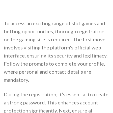
To access an exciting range of slot games and
betting opportunities, thorough registration
on the gaming site is required. The first move
involves visiting the platform’s official web
interface, ensuring its security and legitimacy.
Follow the prompts to complete your profile,
where personal and contact details are
mandatory.
During the registration, it’s essential to create
a strong password. This enhances account
protection significantly. Next, ensure all