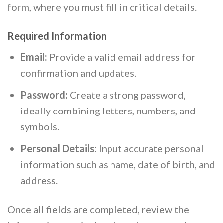
form, where you must fill in critical details.
Required Information
Email:
Provide a valid email address for
confirmation and updates.
Password:
Create a strong password,
ideally combining letters, numbers, and
symbols.
Personal Details:
Input accurate personal
information such as name, date of birth, and
address.
Once all fields are completed, review the