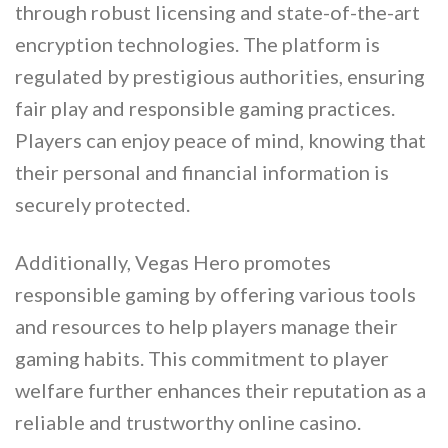
through robust licensing and state-of-the-art
encryption technologies. The platform is
regulated by prestigious authorities, ensuring
fair play and responsible gaming practices.
Players can enjoy peace of mind, knowing that
their personal and financial information is
securely protected.
Additionally, Vegas Hero promotes
responsible gaming by offering various tools
and resources to help players manage their
gaming habits. This commitment to player
welfare further enhances their reputation as a
reliable and trustworthy online casino.