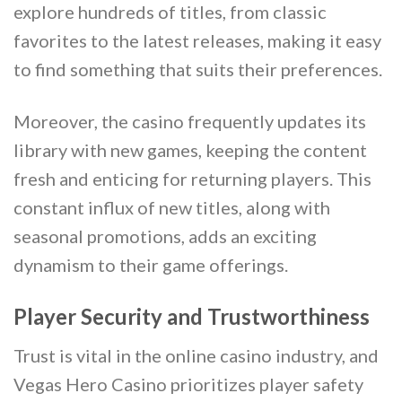
explore hundreds of titles, from classic
favorites to the latest releases, making it easy
to find something that suits their preferences.
Moreover, the casino frequently updates its
library with new games, keeping the content
fresh and enticing for returning players. This
constant influx of new titles, along with
seasonal promotions, adds an exciting
dynamism to their game offerings.
Player Security and Trustworthiness
Trust is vital in the online casino industry, and
Vegas Hero Casino prioritizes player safety