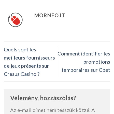
MORNEO.IT
Quels sont les
Comment identifier les
meilleurs fournisseurs
promotions
de jeux présents sur
temporaires sur Cbet
Cresus Casino ?
Vélemény, hozzászólás?
Az e-mail címet nem tesszük közzé.
A