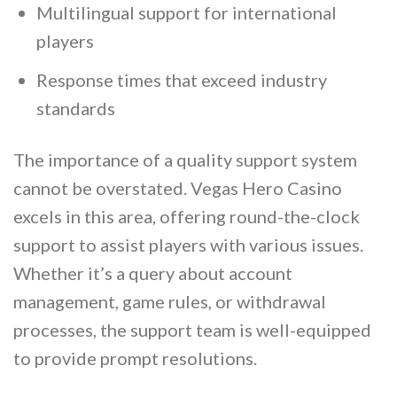
Multilingual support for international
players
Response times that exceed industry
standards
The importance of a quality support system
cannot be overstated. Vegas Hero Casino
excels in this area, offering round-the-clock
support to assist players with various issues.
Whether it’s a query about account
management, game rules, or withdrawal
processes, the support team is well-equipped
to provide prompt resolutions.