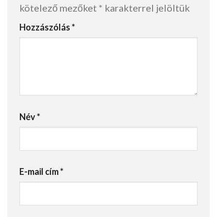
kötelező mezőket
*
karakterrel jelöltük
Hozzászólás
*
Név
*
E-mail cím
*