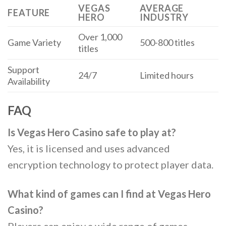
VEGAS
AVERAGE
FEATURE
HERO
INDUSTRY
Over 1,000
Game Variety
500-800 titles
titles
Support
24/7
Limited hours
Availability
FAQ
Is Vegas Hero Casino safe to play at?
Yes, it is licensed and uses advanced
encryption technology to protect player data.
What kind of games can I find at Vegas Hero
Casino?