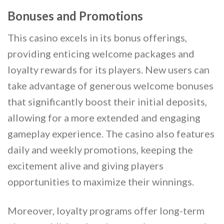
Bonuses and Promotions
This casino excels in its bonus offerings,
providing enticing welcome packages and
loyalty rewards for its players. New users can
take advantage of generous welcome bonuses
that significantly boost their initial deposits,
allowing for a more extended and engaging
gameplay experience. The casino also features
daily and weekly promotions, keeping the
excitement alive and giving players
opportunities to maximize their winnings.
Moreover, loyalty programs offer long-term