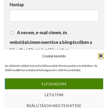
Honlap
A nevem, e-mail címem, és
weboldalcímem mentése a böngészőben a
következő hozzászólásomhoz.
Cookie kezelés
Az oldalunk sütiket használ a felhasználói élmény javítása érdekében. Az
oldal további használatával beleegyezel a sütik használatába.
ELFOGADOM
LETILTOM
BEÁLLÍTÁSOK MEGTEKINTÉSE
Herczegi Leander 2026 © Minden jog fenntartva!