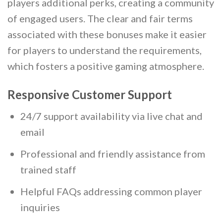
players additional perks, creating a community
of engaged users. The clear and fair terms
associated with these bonuses make it easier
for players to understand the requirements,
which fosters a positive gaming atmosphere.
Responsive Customer Support
24/7 support availability via live chat and
email
Professional and friendly assistance from
trained staff
Helpful FAQs addressing common player
inquiries