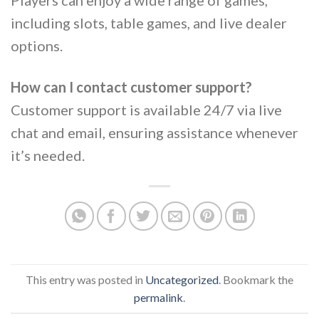
Players can enjoy a wide range of games,
including slots, table games, and live dealer
options.
How can I contact customer support?
Customer support is available 24/7 via live
chat and email, ensuring assistance whenever
it’s needed.
This entry was posted in
Uncategorized
. Bookmark the
permalink
.