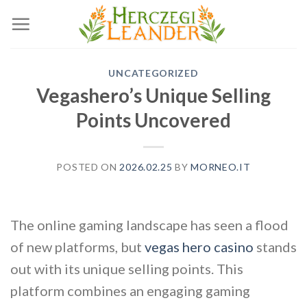
Skip
to
content
UNCATEGORIZED
Vegashero’s Unique Selling
Points Uncovered
POSTED ON
2026.02.25
BY
MORNEO.IT
The online gaming landscape has seen a flood
of new platforms, but
vegas hero casino
stands
out with its unique selling points. This
platform combines an engaging gaming