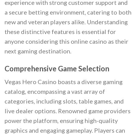
experience with strong customer support and
a secure betting environment, catering to both
new and veteran players alike. Understanding
these distinctive features is essential for
anyone considering this online casino as their
next gaming destination.
Comprehensive Game Selection
Vegas Hero Casino boasts a diverse gaming
catalog, encompassing a vast array of
categories, including slots, table games, and
live dealer options. Renowned game providers
power the platform, ensuring high-quality
graphics and engaging gameplay. Players can